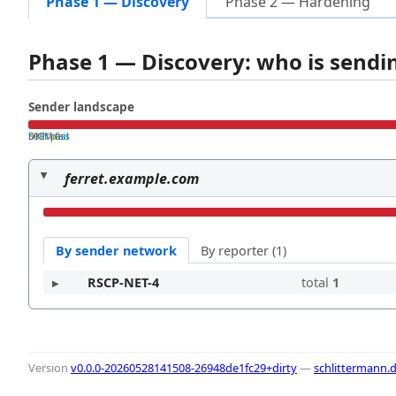
Phase 1 — Discovery
Phase 2 — Hardening
Phase 1 — Discovery: who is send
Sender landscape
both pass
SPF fail
DKIM fail
ferret.example.com
By sender network
By reporter (1)
RSCP-NET-4
total
1
Version
v0.0.0-20260528141508-26948de1fc29+dirty
—
schlittermann.