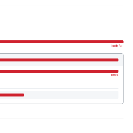
both fail
100%