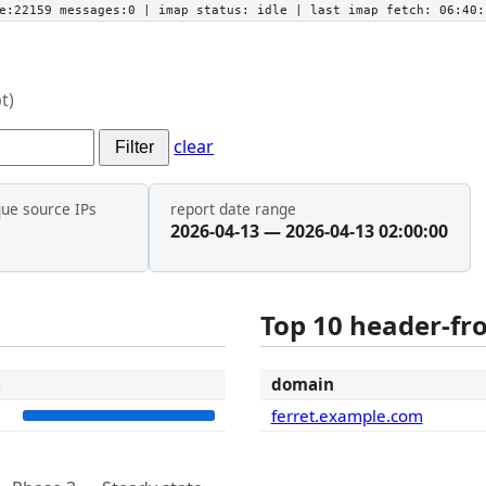
he:22159 messages:0
| imap status:
idle
| last imap fetch:
06:40:
t)
clear
Filter
que source IPs
report date range
2026-04-13 — 2026-04-13 02:00:00
Top 10 header-f
t
domain
1
ferret.example.com