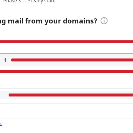
Phase 3 — Steady state
ing mail from your domains?
ⓘ
1
de