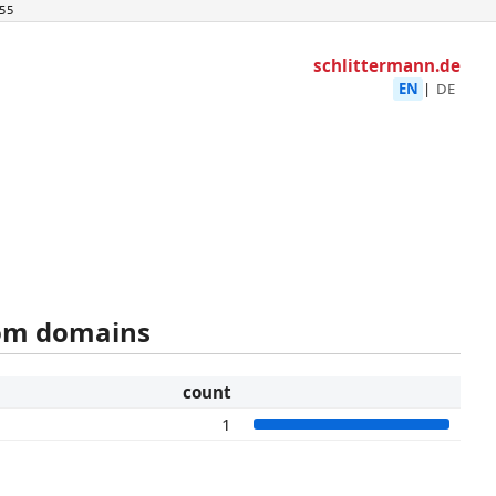
55
schlittermann.de
EN
|
DE
rom domains
count
1