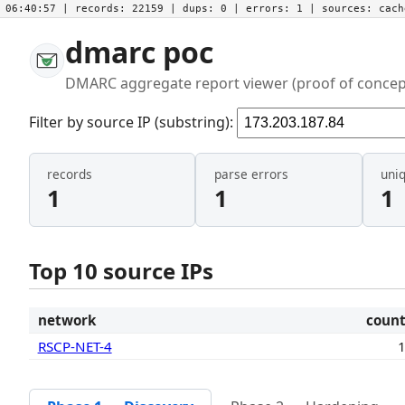
06:40:57
| records:
22159
| dups:
0
| errors:
1
| sources:
cac
dmarc poc
DMARC aggregate report viewer (proof of concep
Filter by source IP (substring):
records
parse errors
uni
1
1
1
Top 10 source IPs
network
coun
RSCP-NET-4