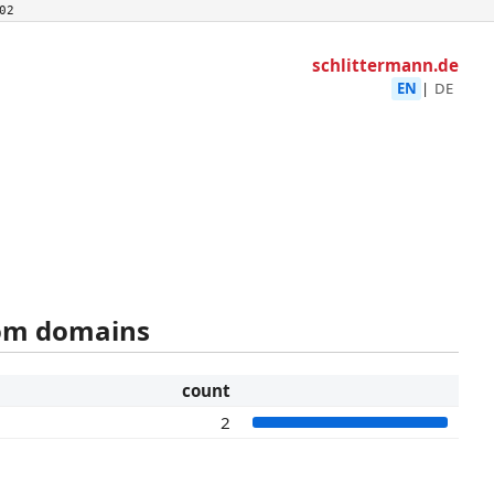
02
schlittermann.de
EN
|
DE
rom domains
count
2