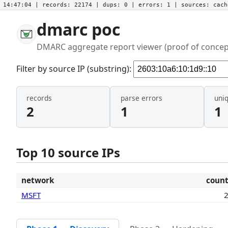
14:47:04
| records:
22174
| dups:
0
| errors:
1
| sources:
cac
dmarc poc
DMARC aggregate report viewer (proof of concep
Filter by source IP (substring):
records
parse errors
uni
2
1
1
Top 10 source IPs
network
coun
MSFT