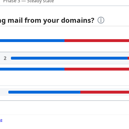
Phase 3 — Steady state
ing mail from your domains?
ⓘ
2
de