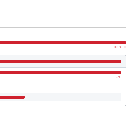
both fail
50%