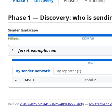
Phase 1 — Discovery
Phase 2 — Hardening
Phase 1 — Discovery: who is send
Sender landscape
both pass
SPF fail
DKIM fail
ferret.example.com
50%
By sender network
By reporter (1)
MSFT
total
2
Version
v0.0.0-20260528141508-26948de1fc29+dirty
—
schlittermann.