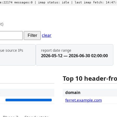
he:22174 messages:0
| imap status:
idle
| last imap fetch:
14:47:
t)
clear
Filter
que source IPs
report date range
2026-05-12 — 2026-06-30 02:00:00
Top 10 header-f
t
domain
2
ferret.example.com