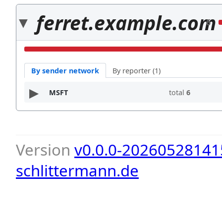
ferret.example.com
6
By sender network
By reporter (1)
MSFT
total
6
Version
v0.0.0-20260528141
schlittermann.de