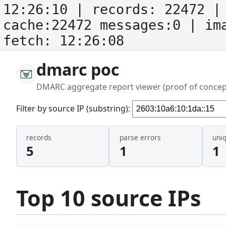
12:26:10
| records:
22472
| 
cache:22472 messages:0
| im
fetch:
12:26:08
dmarc poc
DMARC aggregate report viewer (proof of concep
Filter by source IP (substring):
records
parse errors
uni
5
1
1
Top 10 source IPs