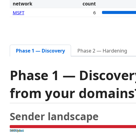
network
count
MSFT
6
Phase 1 — Discovery
Phase 2 — Hardening
Phase 1 — Discover
from your domain
Sender landscape
both pass
SPF fail
DKIM fail