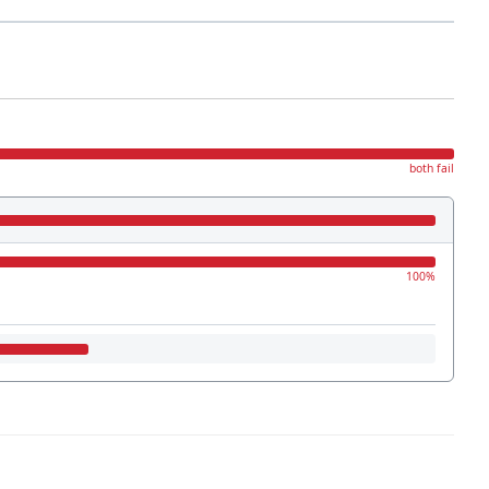
both fail
100%