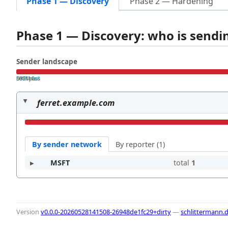
Phase 1 — Discovery
Phase 2 — Hardening
Phase 1 — Discovery: who is send
Sender landscape
both pass
SPF fail
DKIM fail
ferret.example.com
By sender network
By reporter (1)
MSFT
total
1
Version
v0.0.0-20260528141508-26948de1fc29+dirty
—
schlittermann.