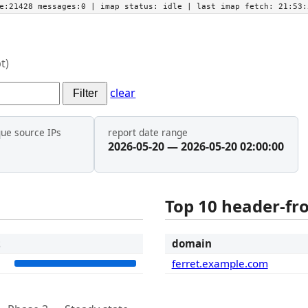
he:21428 messages:0
| imap status:
idle
| last imap fetch:
21:53:
t)
clear
Filter
que source IPs
report date range
2026-05-20 — 2026-05-20 02:00:00
Top 10 header-f
t
domain
1
ferret.example.com