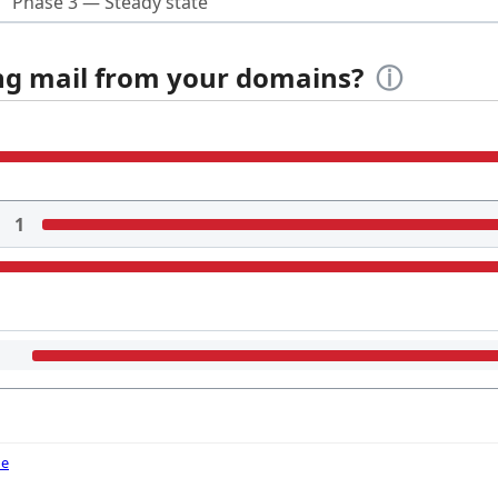
Phase 3 — Steady state
ing mail from your domains?
ⓘ
1
de