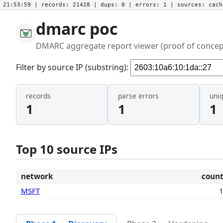
21:53:59
| records:
21428
| dups:
0
| errors:
1
| sources:
cac
dmarc poc
DMARC aggregate report viewer (proof of concep
Filter by source IP (substring):
records
parse errors
uni
1
1
1
Top 10 source IPs
network
coun
MSFT