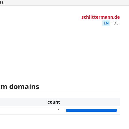
58
schlittermann.de
EN
|
DE
rom domains
count
1