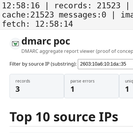
12:58:16
| records:
21523
| 
cache:21523 messages:0
| im
fetch:
12:58:14
dmarc poc
DMARC aggregate report viewer (proof of concep
Filter by source IP (substring):
records
parse errors
uni
3
1
1
Top 10 source IPs