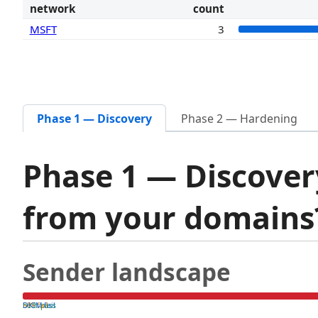
network
count
MSFT
3
Phase 1 — Discovery
Phase 2 — Hardening
Phase 1 — Discover
from your domain
Sender landscape
both pass
SPF fail
DKIM fail