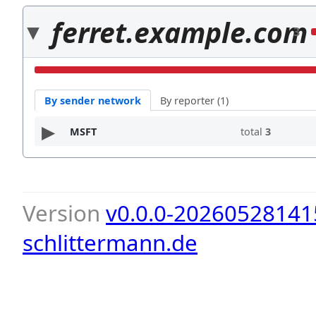
ferret.example.com
3
By sender network
By reporter (1)
MSFT
total
3
Version
v0.0.0-20260528141
schlittermann.de