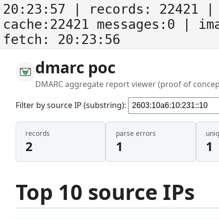
20:23:57
| records:
22421
| 
cache:22421 messages:0
| im
fetch:
20:23:56
dmarc poc
DMARC aggregate report viewer (proof of concep
Filter by source IP (substring):
records
parse errors
uni
2
1
1
Top 10 source IPs