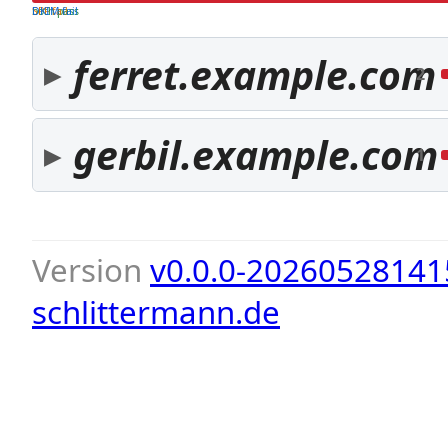
both pass
SPF fail
DKIM fail
ferret.example.com
2
gerbil.example.com
1
Version
v0.0.0-20260528141
schlittermann.de