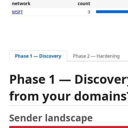
network
count
MSFT
3
Phase 1 — Discovery
Phase 2 — Hardening
Phase 1 — Discover
from your domain
Sender landscape