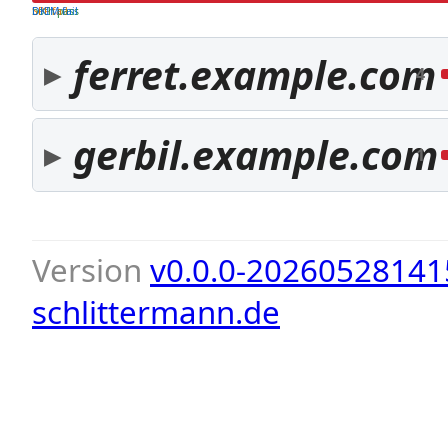
both pass
SPF fail
DKIM fail
ferret.example.com
4
gerbil.example.com
1
Version
v0.0.0-20260528141
schlittermann.de