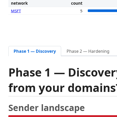
network
count
MSFT
5
Phase 1 — Discovery
Phase 2 — Hardening
Phase 1 — Discover
from your domain
Sender landscape