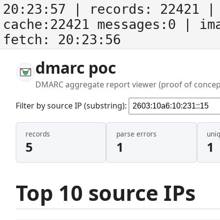
20:23:57
| records:
22421
| 
cache:22421 messages:0
| im
fetch:
20:23:56
dmarc poc
DMARC aggregate report viewer (proof of concep
Filter by source IP (substring):
records
parse errors
uni
5
1
1
Top 10 source IPs