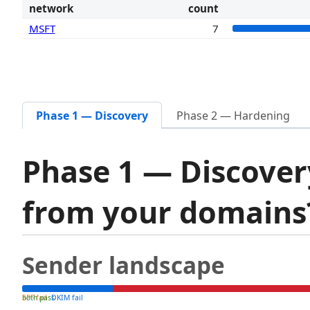
network
count
MSFT
7
Phase 1 — Discovery
Phase 2 — Hardening
Phase 1 — Discover
from your domain
Sender landscape
both pass
SPF fail
DKIM fail