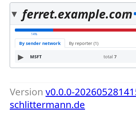
ferret.example.com
7
14%
By sender network
By reporter (1)
MSFT
total
7
Version
v0.0.0-20260528141
schlittermann.de