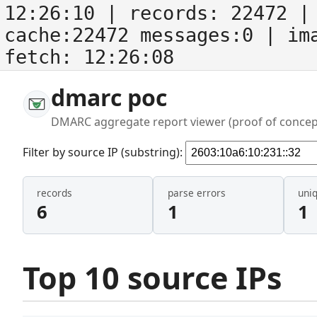
12:26:10
| records:
22472
| 
cache:22472 messages:0
| im
fetch:
12:26:08
dmarc poc
DMARC aggregate report viewer (proof of concep
Filter by source IP (substring):
records
parse errors
uni
6
1
1
Top 10 source IPs