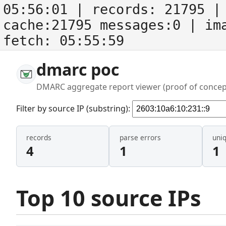
05:56:01
| records:
21795
| 
cache:21795 messages:0
| im
fetch:
05:55:59
dmarc poc
DMARC aggregate report viewer (proof of concep
Filter by source IP (substring):
records
parse errors
uni
4
1
1
Top 10 source IPs