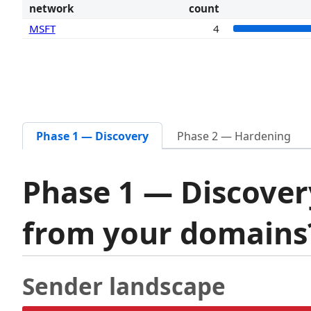
network
count
MSFT
4
Phase 1 — Discovery
Phase 2 — Hardening
Phase 1 — Discover
from your domain
Sender landscape