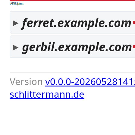
both pass
SPF fail
DKIM fail
ferret.example.com
3
gerbil.example.com
1
Version
v0.0.0-20260528141
schlittermann.de