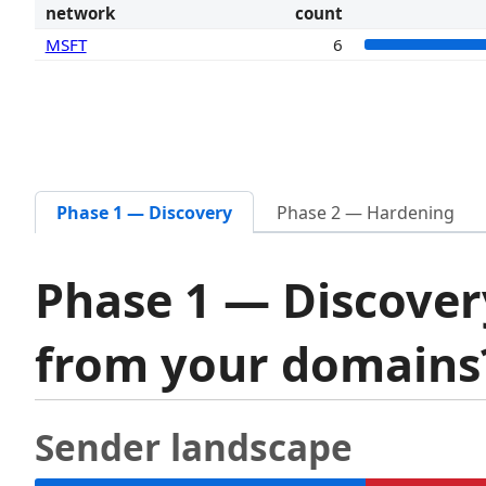
network
count
MSFT
6
Phase 1 — Discovery
Phase 2 — Hardening
Phase 1 — Discover
from your domain
Sender landscape