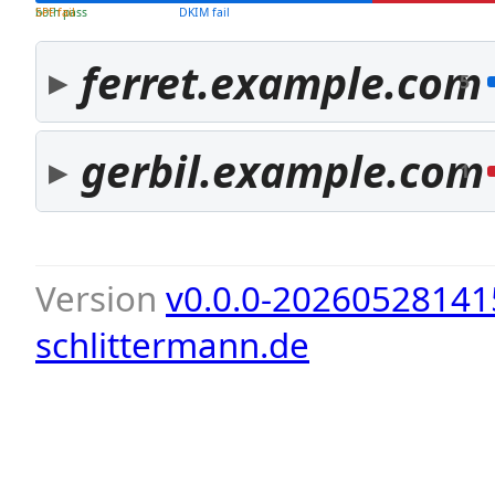
both pass
SPF fail
DKIM fail
ferret.example.com
5
gerbil.example.com
1
Version
v0.0.0-20260528141
schlittermann.de