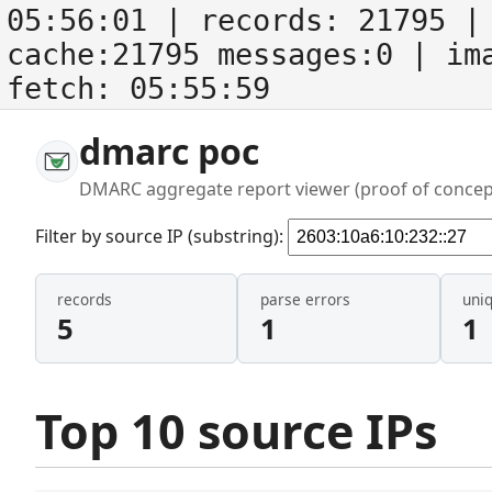
05:56:01
| records:
21795
| 
cache:21795 messages:0
| im
fetch:
05:55:59
dmarc poc
DMARC aggregate report viewer (proof of concep
Filter by source IP (substring):
records
parse errors
uni
5
1
1
Top 10 source IPs