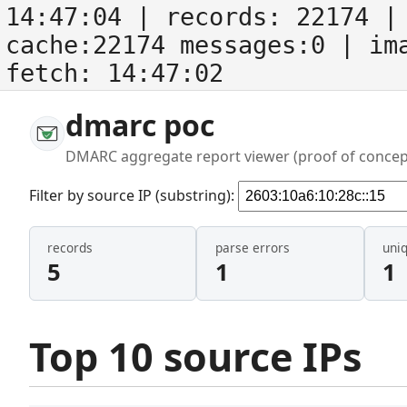
14:47:04
| records:
22174
| 
cache:22174 messages:0
| im
fetch:
14:47:02
dmarc poc
DMARC aggregate report viewer (proof of concep
Filter by source IP (substring):
records
parse errors
uni
5
1
1
Top 10 source IPs