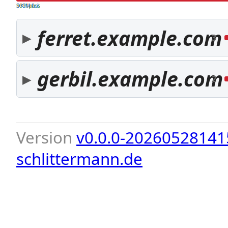
both pass
SPF fail
DKIM fail
ferret.example.com
3
gerbil.example.com
2
Version
v0.0.0-20260528141
schlittermann.de