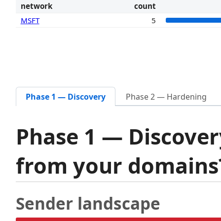
network
count
MSFT
5
Phase 1 — Discovery
Phase 2 — Hardening
Phase 1 — Discover
from your domain
Sender landscape