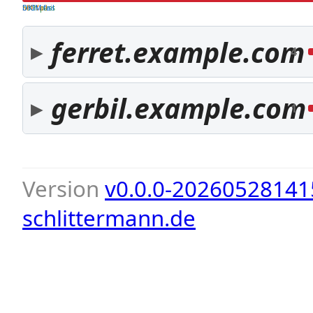
both pass
SPF fail
DKIM fail
ferret.example.com
4
gerbil.example.com
1
Version
v0.0.0-20260528141
schlittermann.de