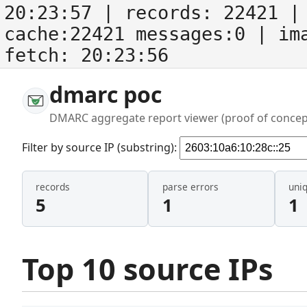
20:23:57
| records:
22421
| 
cache:22421 messages:0
| im
fetch:
20:23:56
dmarc poc
DMARC aggregate report viewer (proof of concep
Filter by source IP (substring):
records
parse errors
uni
5
1
1
Top 10 source IPs