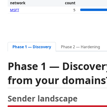
network
count
MSFT
5
Phase 1 — Discovery
Phase 2 — Hardening
Phase 1 — Discover
from your domain
Sender landscape