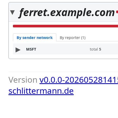
ferret.example.com
5
By sender network
By reporter (1)
MSFT
total
5
Version
v0.0.0-20260528141
schlittermann.de