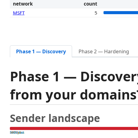
network
count
MSFT
5
Phase 1 — Discovery
Phase 2 — Hardening
Phase 1 — Discover
from your domain
Sender landscape
both pass
SPF fail
DKIM fail