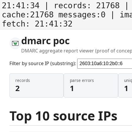
21:41:34
| records:
21768
| 
cache:21768 messages:0
| im
fetch:
21:41:32
dmarc poc
DMARC aggregate report viewer (proof of concep
Filter by source IP (substring):
records
parse errors
uni
2
1
1
Top 10 source IPs