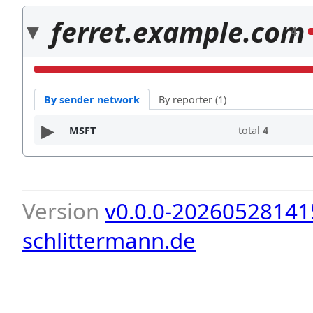
ferret.example.com
4
By sender network
By reporter (1)
MSFT
total
4
Version
v0.0.0-20260528141
schlittermann.de