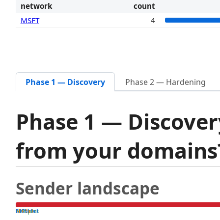
network
count
MSFT
4
Phase 1 — Discovery
Phase 2 — Hardening
Phase 1 — Discover
from your domain
Sender landscape
both pass
SPF fail
DKIM fail