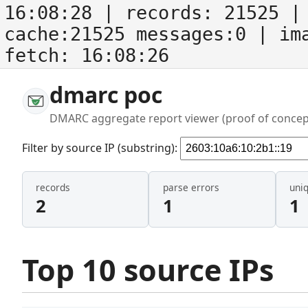
16:08:28
| records:
21525
| 
cache:21525 messages:0
| im
fetch:
16:08:26
dmarc poc
DMARC aggregate report viewer (proof of concep
Filter by source IP (substring):
records
parse errors
uni
2
1
1
Top 10 source IPs