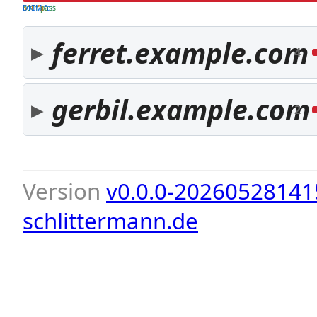
both pass
SPF fail
DKIM fail
ferret.example.com
4
gerbil.example.com
2
Version
v0.0.0-20260528141
schlittermann.de