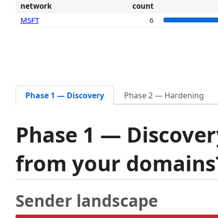
network
count
MSFT
6
Phase 1 — Discovery
Phase 2 — Hardening
Phase 1 — Discover
from your domain
Sender landscape