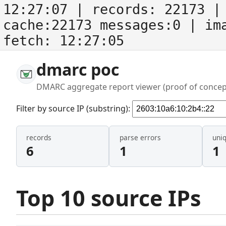
12:27:07
| records:
22173
| 
cache:22173 messages:0
| im
fetch:
12:27:05
dmarc poc
DMARC aggregate report viewer (proof of concep
Filter by source IP (substring):
records
parse errors
uni
6
1
1
Top 10 source IPs