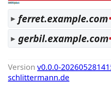
both pass
SPF fail
DKIM fail
ferret.example.com
4
gerbil.example.com
1
Version
v0.0.0-20260528141
schlittermann.de