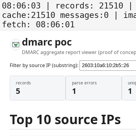
08:06:03
| records:
21510
| 
cache:21510 messages:0
| im
fetch:
08:06:01
dmarc poc
DMARC aggregate report viewer (proof of concep
Filter by source IP (substring):
records
parse errors
uni
5
1
1
Top 10 source IPs