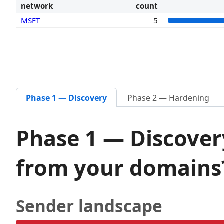
network
count
MSFT
5
Phase 1 — Discovery
Phase 2 — Hardening
Phase 1 — Discover
from your domain
Sender landscape