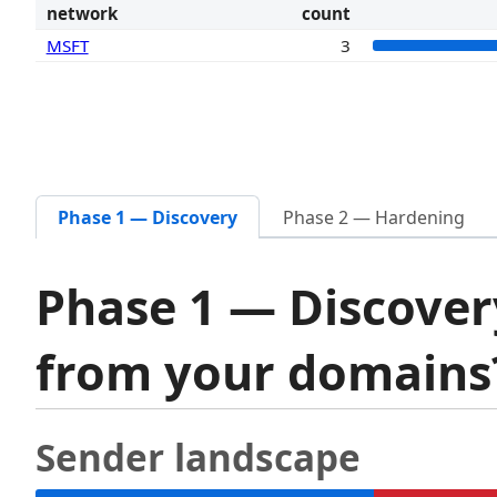
network
count
MSFT
3
Phase 1 — Discovery
Phase 2 — Hardening
Phase 1 — Discover
from your domain
Sender landscape