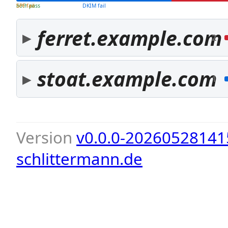
both pass
SPF fail
DKIM fail
ferret.example.com
2
stoat.example.com
1
Version
v0.0.0-20260528141
schlittermann.de