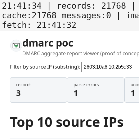
21:41:34
| records:
21768
| 
cache:21768 messages:0
| im
fetch:
21:41:32
dmarc poc
DMARC aggregate report viewer (proof of concep
Filter by source IP (substring):
records
parse errors
uni
3
1
1
Top 10 source IPs