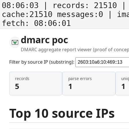
08:06:03
| records:
21510
| 
cache:21510 messages:0
| im
fetch:
08:06:01
dmarc poc
DMARC aggregate report viewer (proof of concep
Filter by source IP (substring):
records
parse errors
uni
5
1
1
Top 10 source IPs