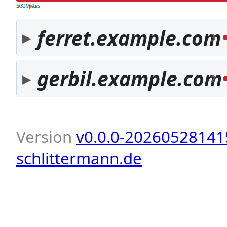
both pass
SPF fail
DKIM fail
ferret.example.com
3
gerbil.example.com
2
Version
v0.0.0-20260528141
schlittermann.de