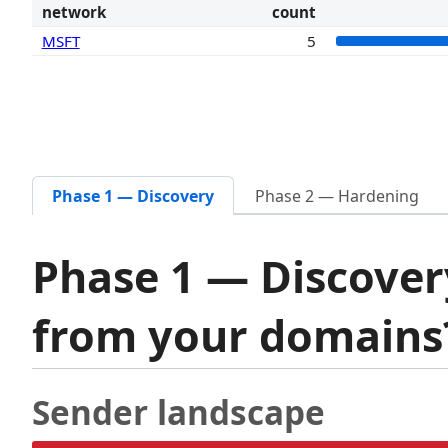
network
count
MSFT
5
Phase 1 — Discovery
Phase 2 — Hardening
Phase 1 — Discover
from your domain
Sender landscape