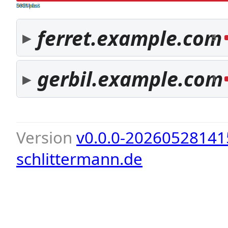
both pass
SPF fail
DKIM fail
ferret.example.com
5
gerbil.example.com
1
Version
v0.0.0-20260528141
schlittermann.de