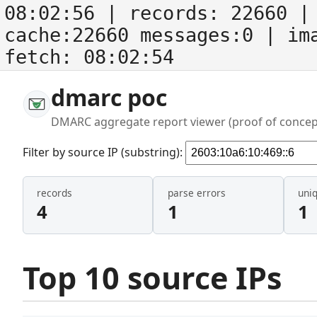
08:02:56
| records:
22660
| 
cache:22660 messages:0
| im
fetch:
08:02:54
dmarc poc
DMARC aggregate report viewer (proof of concep
Filter by source IP (substring):
records
parse errors
uni
4
1
1
Top 10 source IPs