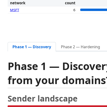
network
count
MSFT
6
Phase 1 — Discovery
Phase 2 — Hardening
Phase 1 — Discover
from your domain
Sender landscape