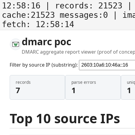
12:58:16
| records:
21523
| 
cache:21523 messages:0
| im
fetch:
12:58:14
dmarc poc
DMARC aggregate report viewer (proof of concep
Filter by source IP (substring):
records
parse errors
uni
7
1
1
Top 10 source IPs