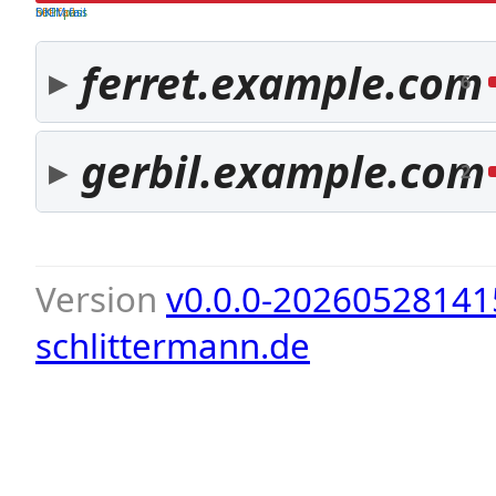
both pass
SPF fail
DKIM fail
ferret.example.com
6
gerbil.example.com
2
Version
v0.0.0-20260528141
schlittermann.de