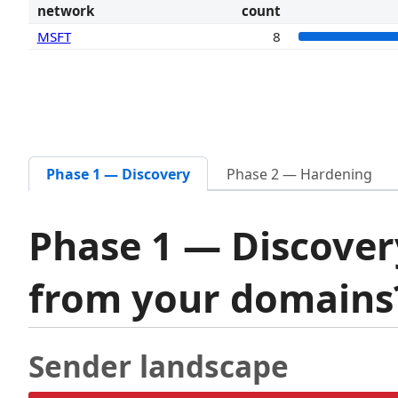
network
count
MSFT
8
Phase 1 — Discovery
Phase 2 — Hardening
Phase 1 — Discover
from your domain
Sender landscape