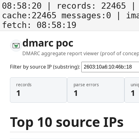
08:58:20
| records:
22465
| 
cache:22465 messages:0
| im
fetch:
08:58:19
dmarc poc
DMARC aggregate report viewer (proof of concep
Filter by source IP (substring):
records
parse errors
uni
1
1
1
Top 10 source IPs