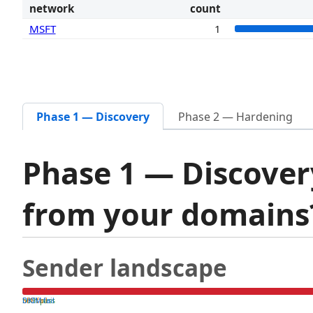
network
count
MSFT
1
Phase 1 — Discovery
Phase 2 — Hardening
Phase 1 — Discover
from your domain
Sender landscape
both pass
SPF fail
DKIM fail