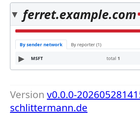
ferret.example.com
1
By sender network
By reporter (1)
MSFT
total
1
Version
v0.0.0-20260528141
schlittermann.de