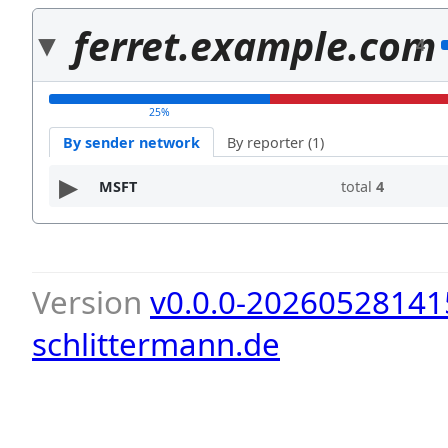
ferret.example.com
4
25%
By sender network
By reporter (1)
MSFT
total
4
Version
v0.0.0-20260528141
schlittermann.de