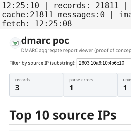
12:25:10
| records:
21811
| 
cache:21811 messages:0
| im
fetch:
12:25:08
dmarc poc
DMARC aggregate report viewer (proof of concep
Filter by source IP (substring):
records
parse errors
uni
3
1
1
Top 10 source IPs