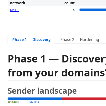
network
count
MSFT
4
Phase 1 — Discovery
Phase 2 — Hardening
Phase 1 — Discover
from your domain
Sender landscape
both pass
SPF fail
DKIM fail