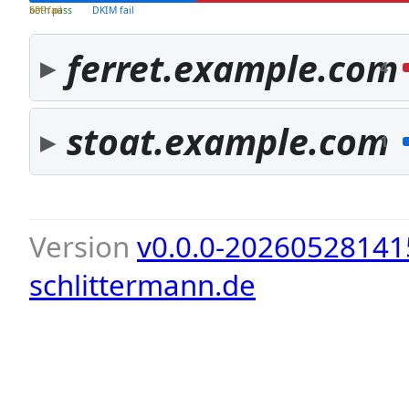
both pass
SPF fail
DKIM fail
ferret.example.com
4
stoat.example.com
1
Version
v0.0.0-20260528141
schlittermann.de