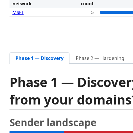
network
count
MSFT
5
Phase 1 — Discovery
Phase 2 — Hardening
Phase 1 — Discover
from your domain
Sender landscape