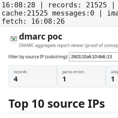
16:08:28
| records:
21525
| 
cache:21525 messages:0
| im
fetch:
16:08:26
dmarc poc
DMARC aggregate report viewer (proof of concep
Filter by source IP (substring):
records
parse errors
uni
4
1
1
Top 10 source IPs