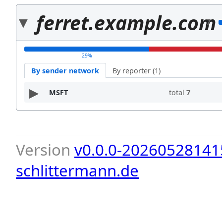
ferret.example.com
7
29%
By sender network
By reporter (1)
MSFT
total
7
Version
v0.0.0-20260528141
schlittermann.de