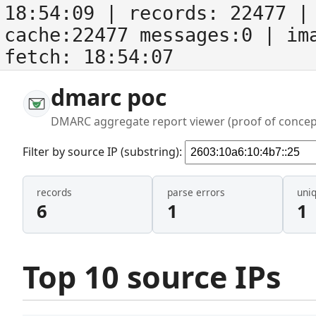
18:54:09
| records:
22477
| 
cache:22477 messages:0
| im
fetch:
18:54:07
dmarc poc
DMARC aggregate report viewer (proof of concep
Filter by source IP (substring):
records
parse errors
uni
6
1
1
Top 10 source IPs