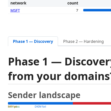
network
count
MSFT
7
Phase 1 — Discovery
Phase 2 — Hardening
Phase 1 — Discover
from your domain
Sender landscape
both pass
SPF fail
DKIM fail