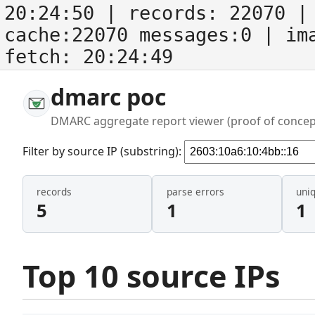
20:24:50
| records:
22070
| 
cache:22070 messages:0
| im
fetch:
20:24:49
dmarc poc
DMARC aggregate report viewer (proof of concep
Filter by source IP (substring):
records
parse errors
uni
5
1
1
Top 10 source IPs