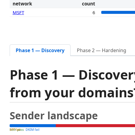
network
count
MSFT
6
Phase 1 — Discovery
Phase 2 — Hardening
Phase 1 — Discover
from your domain
Sender landscape
both pass
SPF fail
DKIM fail