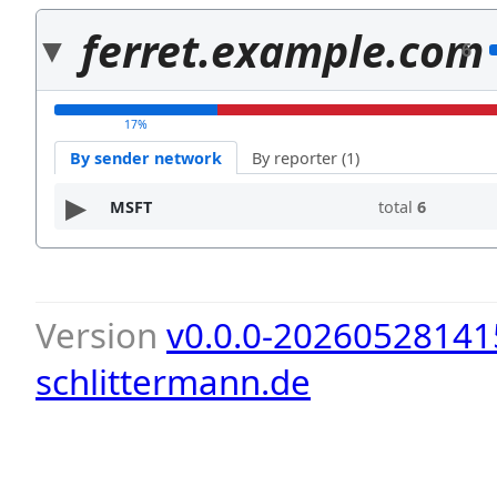
ferret.example.com
6
17%
By sender network
By reporter (1)
MSFT
total
6
Version
v0.0.0-20260528141
schlittermann.de