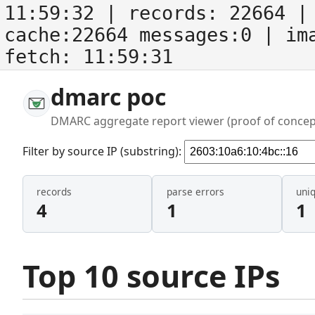
11:59:32
| records:
22664
| 
cache:22664 messages:0
| im
fetch:
11:59:31
dmarc poc
DMARC aggregate report viewer (proof of concep
Filter by source IP (substring):
records
parse errors
uni
4
1
1
Top 10 source IPs