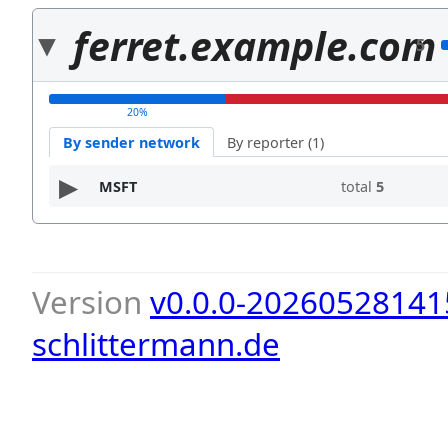
ferret.example.com
5
20%
By sender network
By reporter (1)
MSFT
total
5
Version
v0.0.0-20260528141
schlittermann.de