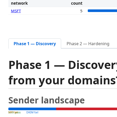
network
count
MSFT
5
Phase 1 — Discovery
Phase 2 — Hardening
Phase 1 — Discover
from your domain
Sender landscape
both pass
SPF fail
DKIM fail