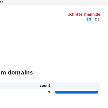
10
schlittermann.de
EN
|
DE
rom domains
count
7