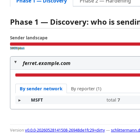
Phase 1 — Discovery
Phase 2 — Hardening
Phase 1 — Discovery: who is send
Sender landscape
both pass
SPF fail
DKIM fail
ferret.example.com
By sender network
By reporter (1)
MSFT
total
7
Version
v0.0.0-20260528141508-26948de1fc29+dirty
—
schlittermann.