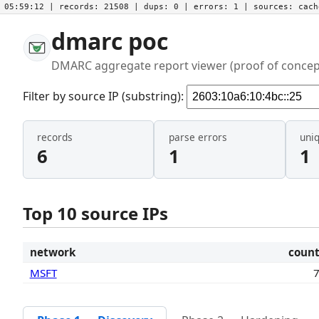
05:59:12
| records:
21508
| dups:
0
| errors:
1
| sources:
cac
dmarc poc
DMARC aggregate report viewer (proof of concep
Filter by source IP (substring):
records
parse errors
uni
6
1
1
Top 10 source IPs
network
coun
MSFT