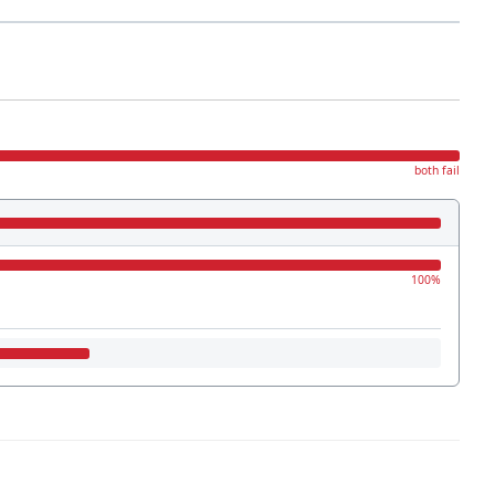
both fail
100%