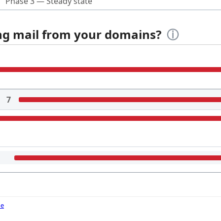
Phase 3 — Steady state
ing mail from your domains?
ⓘ
7
de