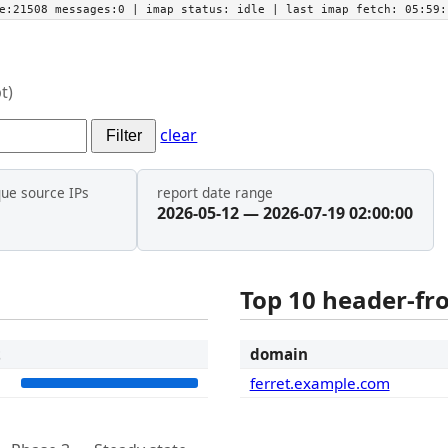
he:21508 messages:0
| imap status:
idle
| last imap fetch:
05:59:
t)
clear
Filter
que source IPs
report date range
2026-05-12 — 2026-07-19 02:00:00
Top 10 header-f
t
domain
7
ferret.example.com