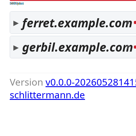
both pass
SPF fail
DKIM fail
ferret.example.com
3
gerbil.example.com
1
Version
v0.0.0-20260528141
schlittermann.de