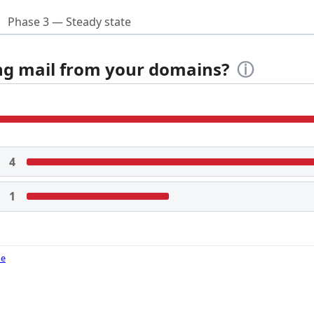
Phase 3 — Steady state
ing mail from your domains?
ⓘ
4
1
de