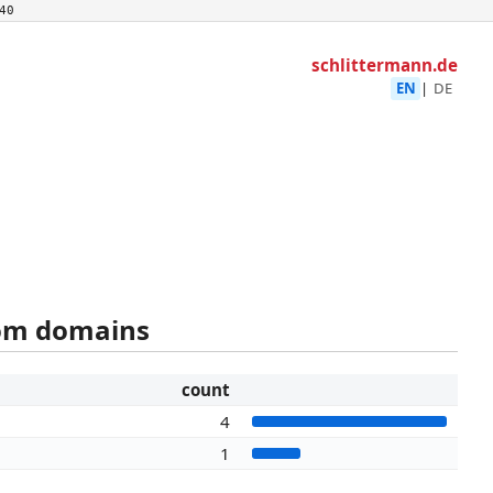
40
schlittermann.de
EN
|
DE
rom domains
count
4
1