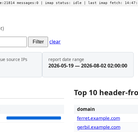
he:21814 messages:0
| imap status:
idle
| last imap fetch:
14:47:
t)
clear
Filter
que source IPs
report date range
2026-05-19 — 2026-08-02 02:00:00
Top 10 header-f
t
domain
5
ferret.example.com
gerbil.example.com