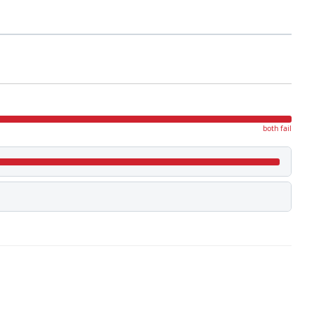
both fail