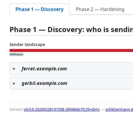
Phase 1 — Discovery
Phase 2 — Hardening
Phase 1 — Discovery: who is send
Sender landscape
both pass
SPF fail
DKIM fail
ferret.example.com
gerbil.example.com
Version
v0.0.0-20260528141508-26948de1fc29+dirty
—
schlittermann.