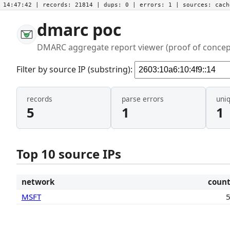
14:47:42
| records:
21814
| dups:
0
| errors:
1
| sources:
cac
dmarc poc
DMARC aggregate report viewer (proof of concep
Filter by source IP (substring):
records
parse errors
uni
5
1
1
Top 10 source IPs
network
coun
MSFT