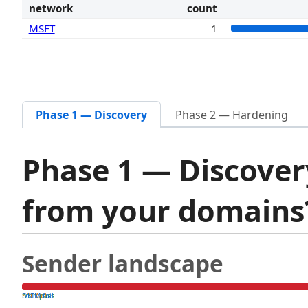
network
count
MSFT
1
Phase 1 — Discovery
Phase 2 — Hardening
Phase 1 — Discover
from your domain
Sender landscape
both pass
SPF fail
DKIM fail