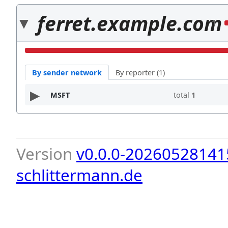
ferret.example.com
1
By sender network
By reporter (1)
MSFT
total
1
Version
v0.0.0-20260528141
schlittermann.de