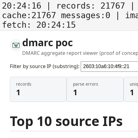
20:24:16
| records:
21767
| 
cache:21767 messages:0
| im
fetch:
20:24:15
dmarc poc
DMARC aggregate report viewer (proof of concep
Filter by source IP (substring):
records
parse errors
uni
1
1
1
Top 10 source IPs