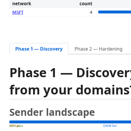
network
count
MSFT
4
Phase 1 — Discovery
Phase 2 — Hardening
Phase 1 — Discover
from your domain
Sender landscape
both pass
SPF fail
DKIM fail