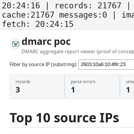
20:24:16
| records:
21767
| 
cache:21767 messages:0
| im
fetch:
20:24:15
dmarc poc
DMARC aggregate report viewer (proof of concep
Filter by source IP (substring):
records
parse errors
uni
3
1
1
Top 10 source IPs