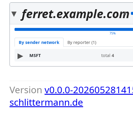
ferret.example.com
4
75%
By sender network
By reporter (1)
MSFT
total
4
Version
v0.0.0-20260528141
schlittermann.de