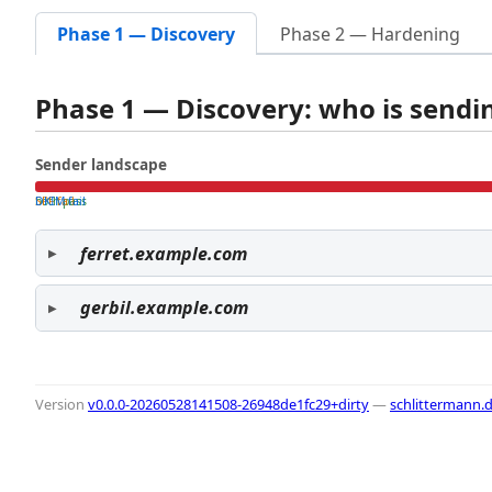
Phase 1 — Discovery
Phase 2 — Hardening
Phase 1 — Discovery: who is send
Sender landscape
both pass
SPF fail
DKIM fail
ferret.example.com
gerbil.example.com
Version
v0.0.0-20260528141508-26948de1fc29+dirty
—
schlittermann.