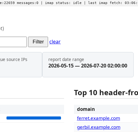
he:22659 messages:0
| imap status:
idle
| last imap fetch:
03:06:
t)
clear
Filter
que source IPs
report date range
2026-05-15 — 2026-07-20 02:00:00
Top 10 header-f
t
domain
5
ferret.example.com
gerbil.example.com