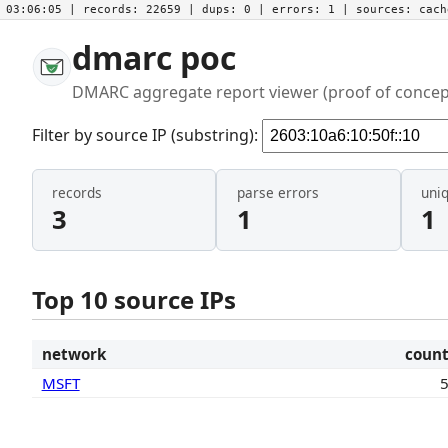
03:06:05
| records:
22659
| dups:
0
| errors:
1
| sources:
cac
dmarc poc
DMARC aggregate report viewer (proof of concep
Filter by source IP (substring):
records
parse errors
uni
3
1
1
Top 10 source IPs
network
coun
MSFT