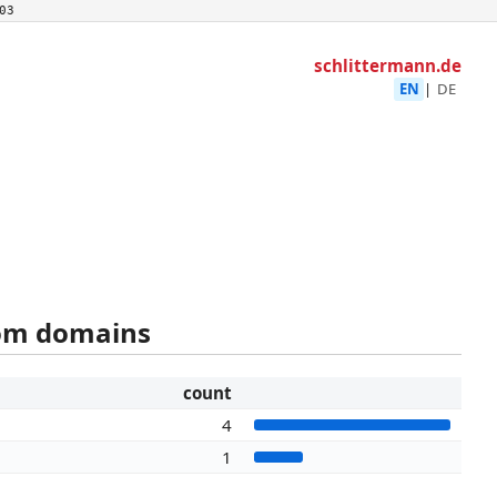
03
schlittermann.de
EN
|
DE
rom domains
count
4
1