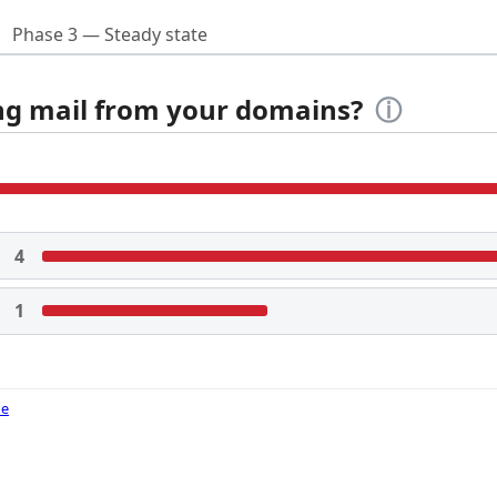
Phase 3 — Steady state
ing mail from your domains?
ⓘ
4
1
de