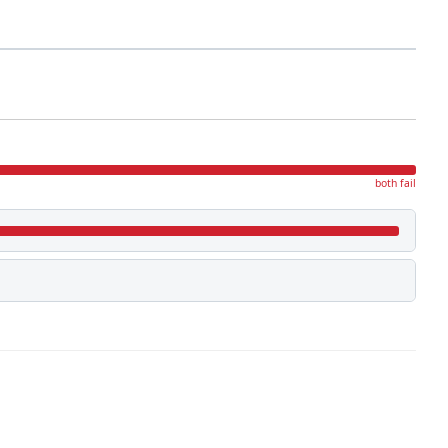
both fail