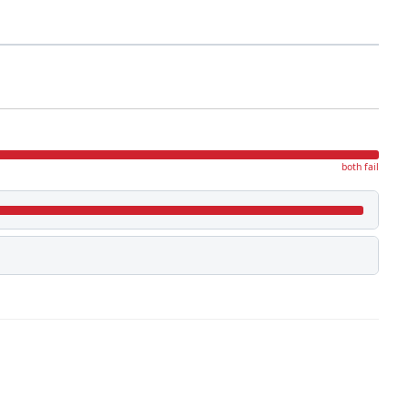
both fail