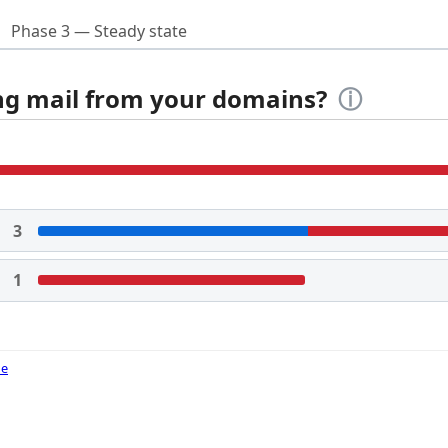
Phase 3 — Steady state
ing mail from your domains?
ⓘ
3
1
de