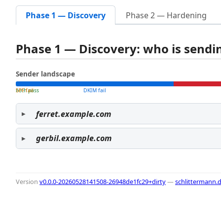
Phase 1 — Discovery
Phase 2 — Hardening
Phase 1 — Discovery: who is send
Sender landscape
both pass
SPF fail
DKIM fail
ferret.example.com
gerbil.example.com
Version
v0.0.0-20260528141508-26948de1fc29+dirty
—
schlittermann.