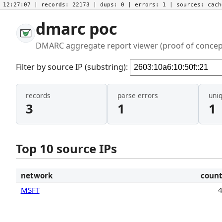
12:27:07
| records:
22173
| dups:
0
| errors:
1
| sources:
cac
dmarc poc
DMARC aggregate report viewer (proof of concep
Filter by source IP (substring):
records
parse errors
uni
3
1
1
Top 10 source IPs
network
coun
MSFT