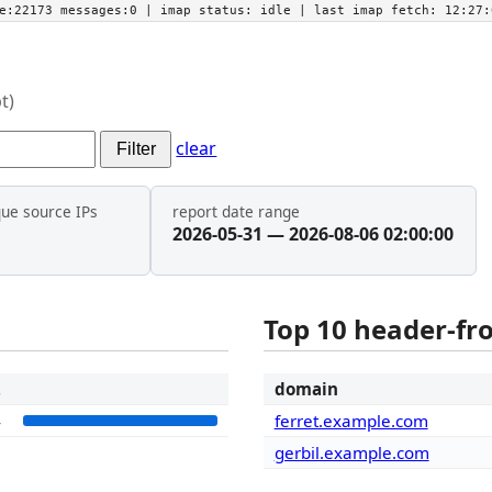
he:22173 messages:0
| imap status:
idle
| last imap fetch:
12:27:
t)
clear
Filter
que source IPs
report date range
2026-05-31 — 2026-08-06 02:00:00
Top 10 header-f
t
domain
4
ferret.example.com
gerbil.example.com