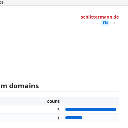
05
schlittermann.de
EN
|
DE
rom domains
count
3
1