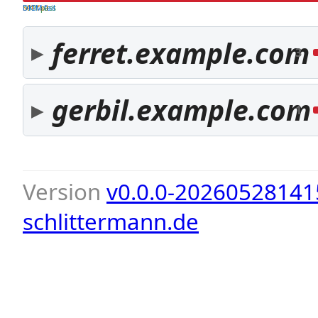
both pass
SPF fail
DKIM fail
ferret.example.com
3
gerbil.example.com
1
Version
v0.0.0-20260528141
schlittermann.de