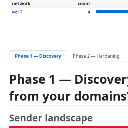
network
count
MSFT
4
Phase 1 — Discovery
Phase 2 — Hardening
Phase 1 — Discover
from your domain
Sender landscape