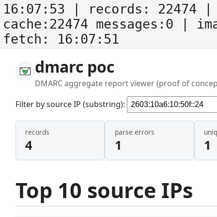
16:07:53
| records:
22474
| 
cache:22474 messages:0
| im
fetch:
16:07:51
dmarc poc
DMARC aggregate report viewer (proof of concep
Filter by source IP (substring):
records
parse errors
uni
4
1
1
Top 10 source IPs