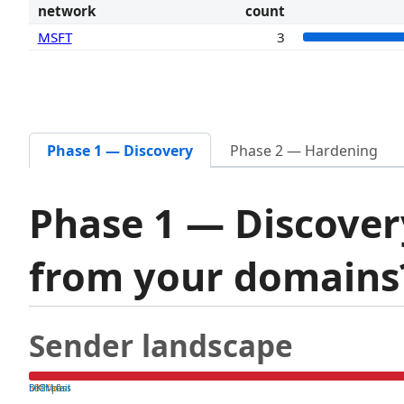
network
count
MSFT
3
Phase 1 — Discovery
Phase 2 — Hardening
Phase 1 — Discover
from your domain
Sender landscape
both pass
SPF fail
DKIM fail