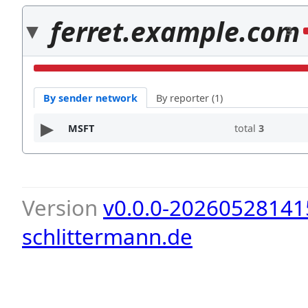
ferret.example.com
3
By sender network
By reporter (1)
MSFT
total
3
Version
v0.0.0-20260528141
schlittermann.de