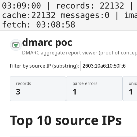
03:09:00
| records:
22132
| 
cache:22132 messages:0
| im
fetch:
03:08:58
dmarc poc
DMARC aggregate report viewer (proof of concep
Filter by source IP (substring):
records
parse errors
uni
3
1
1
Top 10 source IPs