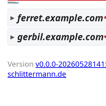
both pass
SPF fail
DKIM fail
ferret.example.com
2
gerbil.example.com
1
Version
v0.0.0-20260528141
schlittermann.de