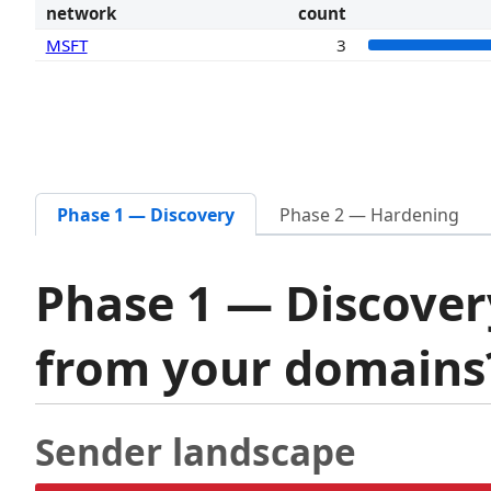
network
count
MSFT
3
Phase 1 — Discovery
Phase 2 — Hardening
Phase 1 — Discover
from your domain
Sender landscape