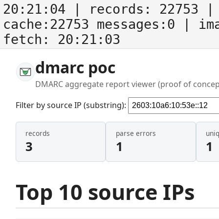
20:21:04
| records:
22753
| 
cache:22753 messages:0
| im
fetch:
20:21:03
dmarc poc
DMARC aggregate report viewer (proof of concep
Filter by source IP (substring):
records
parse errors
uni
3
1
1
Top 10 source IPs