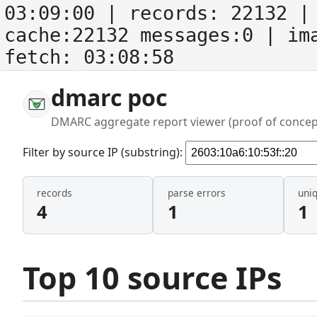
03:09:00
| records:
22132
| 
cache:22132 messages:0
| im
fetch:
03:08:58
dmarc poc
DMARC aggregate report viewer (proof of concep
Filter by source IP (substring):
records
parse errors
uni
4
1
1
Top 10 source IPs