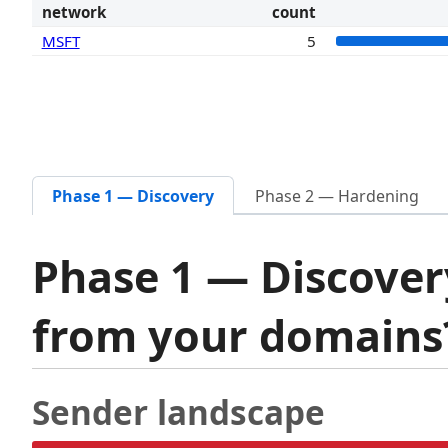
network
count
MSFT
5
Phase 1 — Discovery
Phase 2 — Hardening
Phase 1 — Discover
from your domain
Sender landscape