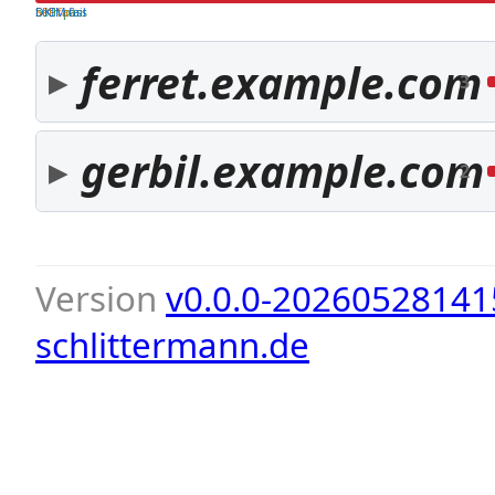
both pass
SPF fail
DKIM fail
ferret.example.com
3
gerbil.example.com
2
Version
v0.0.0-20260528141
schlittermann.de