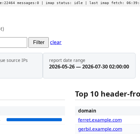
he:22464 messages:0
| imap status:
idle
| last imap fetch:
06:39:
t)
clear
Filter
que source IPs
report date range
2026-05-26 — 2026-07-30 02:00:00
Top 10 header-f
t
domain
4
ferret.example.com
gerbil.example.com