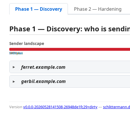
Phase 1 — Discovery
Phase 2 — Hardening
Phase 1 — Discovery: who is send
Sender landscape
both pass
SPF fail
DKIM fail
ferret.example.com
gerbil.example.com
Version
v0.0.0-20260528141508-26948de1fc29+dirty
—
schlittermann.