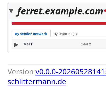
ferret.example.com
2
By sender network
By reporter (1)
MSFT
total
2
Version
v0.0.0-20260528141
schlittermann.de