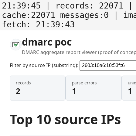
21:39:45
| records:
22071
| 
cache:22071 messages:0
| im
fetch:
21:39:43
dmarc poc
DMARC aggregate report viewer (proof of concep
Filter by source IP (substring):
records
parse errors
uni
2
1
1
Top 10 source IPs