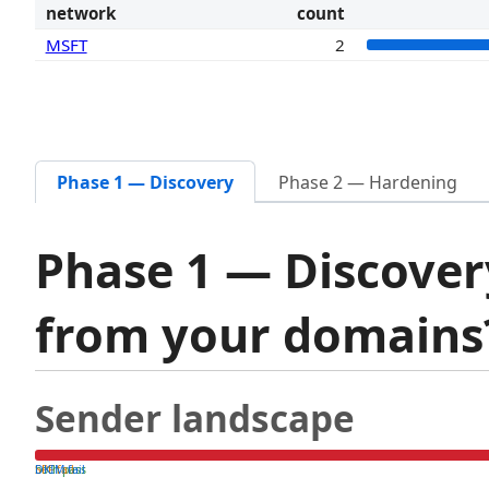
network
count
MSFT
2
Phase 1 — Discovery
Phase 2 — Hardening
Phase 1 — Discover
from your domain
Sender landscape
both pass
SPF fail
DKIM fail