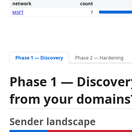
network
count
MSFT
7
Phase 1 — Discovery
Phase 2 — Hardening
Phase 1 — Discover
from your domain
Sender landscape