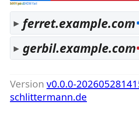
both pass
SPF fail
DKIM fail
ferret.example.com
6
gerbil.example.com
1
Version
v0.0.0-20260528141
schlittermann.de