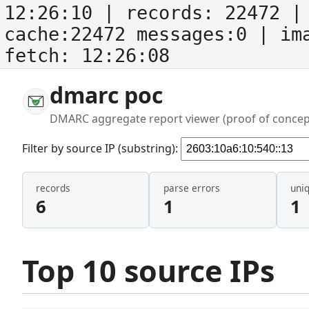
12:26:10
| records:
22472
| 
cache:22472 messages:0
| im
fetch:
12:26:08
dmarc poc
DMARC aggregate report viewer (proof of concep
Filter by source IP (substring):
records
parse errors
uni
6
1
1
Top 10 source IPs