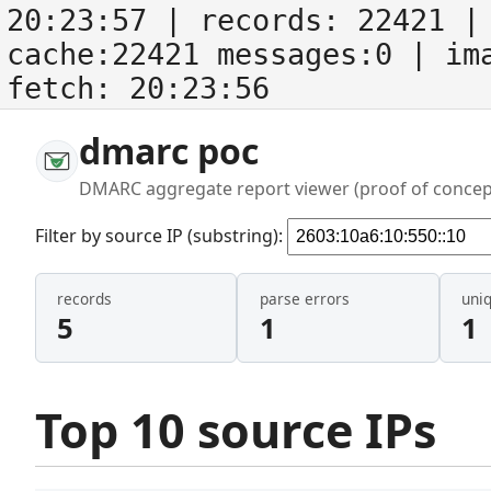
20:23:57
| records:
22421
| 
cache:22421 messages:0
| im
fetch:
20:23:56
dmarc poc
DMARC aggregate report viewer (proof of concep
Filter by source IP (substring):
records
parse errors
uni
5
1
1
Top 10 source IPs