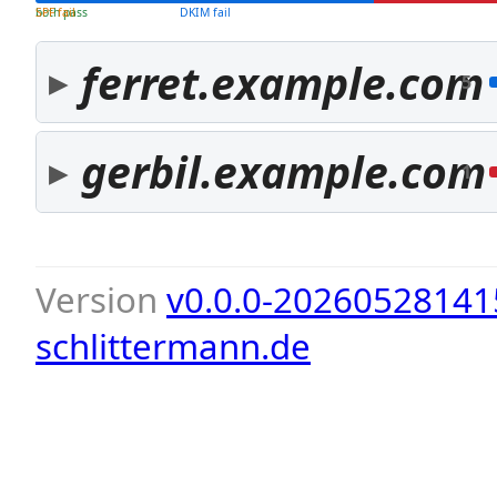
both pass
SPF fail
DKIM fail
ferret.example.com
5
gerbil.example.com
1
Version
v0.0.0-20260528141
schlittermann.de