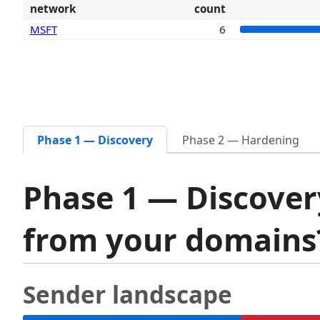
network
count
MSFT
6
Phase 1 — Discovery
Phase 2 — Hardening
Phase 1 — Discover
from your domain
Sender landscape