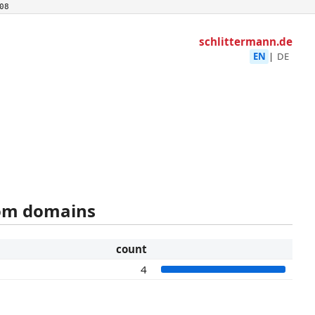
08
schlittermann.de
EN
|
DE
rom domains
count
4