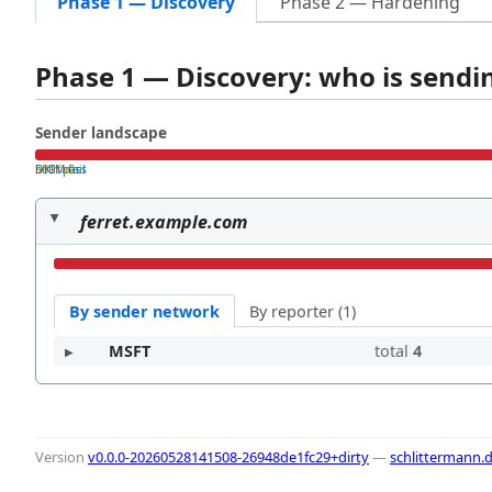
Phase 1 — Discovery
Phase 2 — Hardening
Phase 1 — Discovery: who is send
Sender landscape
both pass
SPF fail
DKIM fail
ferret.example.com
By sender network
By reporter (1)
MSFT
total
4
Version
v0.0.0-20260528141508-26948de1fc29+dirty
—
schlittermann.