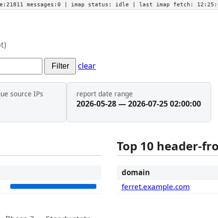
he:21811 messages:0
| imap status:
idle
| last imap fetch:
12:25:
t)
clear
Filter
que source IPs
report date range
2026-05-28 — 2026-07-25 02:00:00
Top 10 header-f
t
domain
4
ferret.example.com