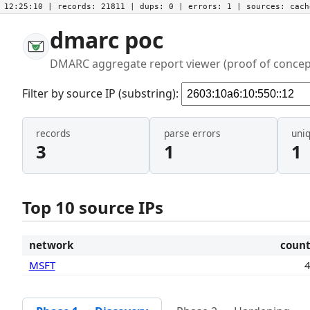
12:25:10
| records:
21811
| dups:
0
| errors:
1
| sources:
cac
dmarc poc
DMARC aggregate report viewer (proof of concep
Filter by source IP (substring):
records
parse errors
uni
3
1
1
Top 10 source IPs
network
coun
MSFT