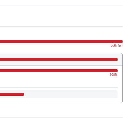
both fail
100%