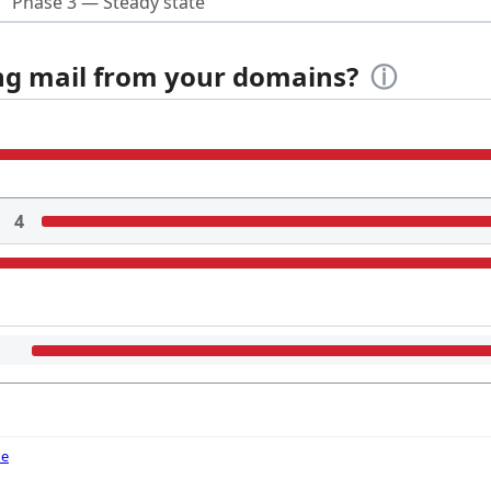
Phase 3 — Steady state
ing mail from your domains?
ⓘ
4
de