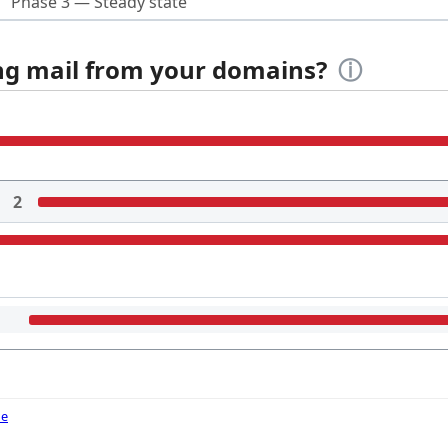
Phase 3 — Steady state
ing mail from your domains?
ⓘ
2
de