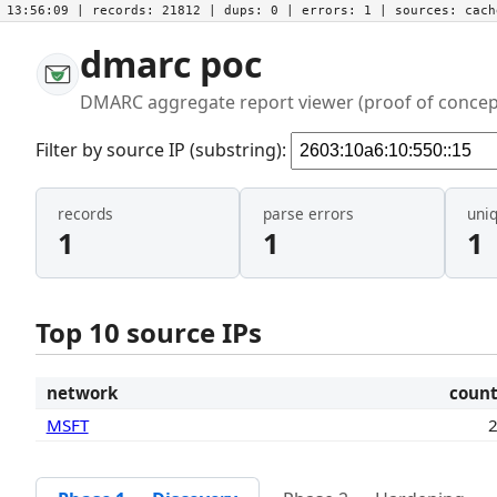
13:56:09
| records:
21812
| dups:
0
| errors:
1
| sources:
cac
dmarc poc
DMARC aggregate report viewer (proof of concep
Filter by source IP (substring):
records
parse errors
uni
1
1
1
Top 10 source IPs
network
coun
MSFT