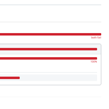
both fail
100%