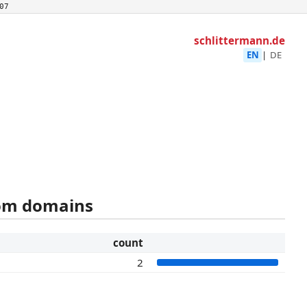
07
schlittermann.de
EN
|
DE
rom domains
count
2