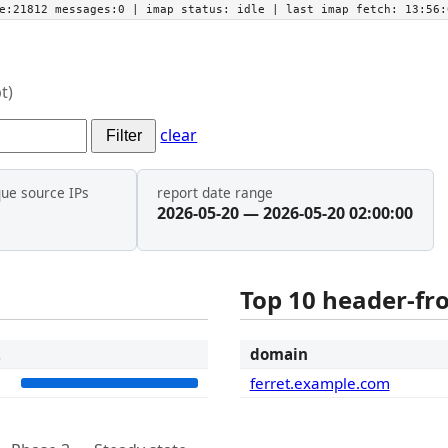
he:21812 messages:0
| imap status:
idle
| last imap fetch:
13:56:
t)
clear
Filter
que source IPs
report date range
2026-05-20 — 2026-05-20 02:00:00
Top 10 header-f
t
domain
2
ferret.example.com