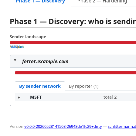
Phase 1 — Discovery
Phase 2 — Hardening
Phase 1 — Discovery: who is send
Sender landscape
both pass
SPF fail
DKIM fail
ferret.example.com
By sender network
By reporter (1)
MSFT
total
2
Version
v0.0.0-20260528141508-26948de1fc29+dirty
—
schlittermann.