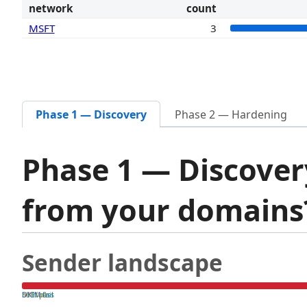
network
count
MSFT
3
Phase 1 — Discovery
Phase 2 — Hardening
Phase 1 — Discover
from your domain
Sender landscape
both pass
SPF fail
DKIM fail