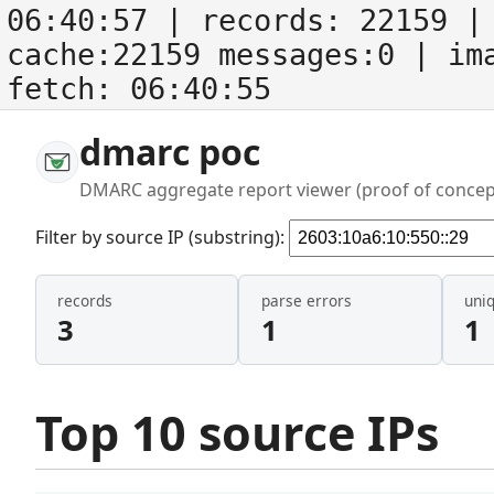
06:40:57
| records:
22159
| 
cache:22159 messages:0
| im
fetch:
06:40:55
dmarc poc
DMARC aggregate report viewer (proof of concep
Filter by source IP (substring):
records
parse errors
uni
3
1
1
Top 10 source IPs