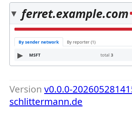
ferret.example.com
3
By sender network
By reporter (1)
MSFT
total
3
Version
v0.0.0-20260528141
schlittermann.de