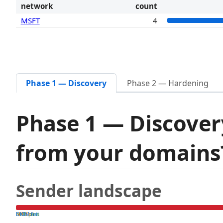
network
count
MSFT
4
Phase 1 — Discovery
Phase 2 — Hardening
Phase 1 — Discover
from your domain
Sender landscape
both pass
SPF fail
DKIM fail