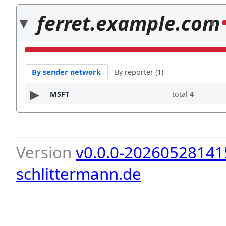
ferret.example.com
4
By sender network
By reporter (1)
MSFT
total
4
Version
v0.0.0-20260528141
schlittermann.de