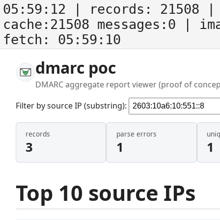
05:59:12
| records:
21508
| 
cache:21508 messages:0
| im
fetch:
05:59:10
dmarc poc
DMARC aggregate report viewer (proof of concep
Filter by source IP (substring):
records
parse errors
uni
3
1
1
Top 10 source IPs