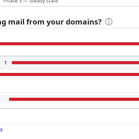
Phase 3 — Steady state
ing mail from your domains?
ⓘ
1
de