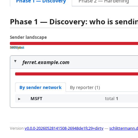
Phase 1 — Discovery
Phase 2 — Hardening
Phase 1 — Discovery: who is send
Sender landscape
both pass
SPF fail
DKIM fail
ferret.example.com
By sender network
By reporter (1)
MSFT
total
1
Version
v0.0.0-20260528141508-26948de1fc29+dirty
—
schlittermann.