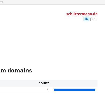
01
schlittermann.de
EN
|
DE
rom domains
count
1