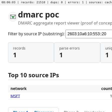
08:06:03
| records:
21510
| dups:
0
| errors:
1
| sources:
cac
dmarc poc
DMARC aggregate report viewer (proof of concep
Filter by source IP (substring):
records
parse errors
uni
1
1
1
Top 10 source IPs
network
coun
MSFT