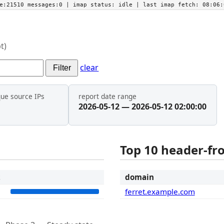
he:21510 messages:0
| imap status:
idle
| last imap fetch:
08:06:
t)
clear
Filter
que source IPs
report date range
2026-05-12 — 2026-05-12 02:00:00
Top 10 header-f
t
domain
1
ferret.example.com