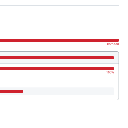
both fail
100%