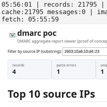
05:56:01
| records:
21795
| 
cache:21795 messages:0
| im
fetch:
05:55:59
dmarc poc
DMARC aggregate report viewer (proof of concep
Filter by source IP (substring):
records
parse errors
uni
4
1
1
Top 10 source IPs