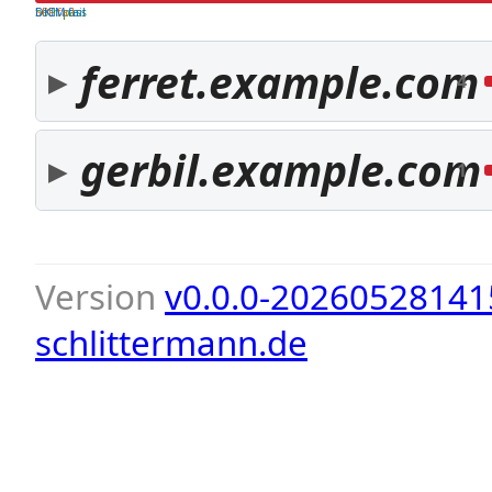
both pass
SPF fail
DKIM fail
ferret.example.com
4
gerbil.example.com
1
Version
v0.0.0-20260528141
schlittermann.de