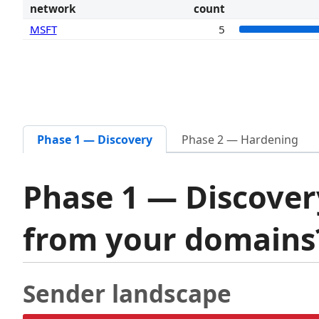
network
count
MSFT
5
Phase 1 — Discovery
Phase 2 — Hardening
Phase 1 — Discover
from your domain
Sender landscape