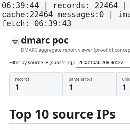
06:39:44
| records:
22464
| 
cache:22464 messages:0
| im
fetch:
06:39:43
dmarc poc
DMARC aggregate report viewer (proof of concep
Filter by source IP (substring):
records
parse errors
uni
1
1
1
Top 10 source IPs