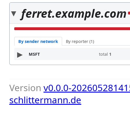
ferret.example.com
1
By sender network
By reporter (1)
MSFT
total
1
Version
v0.0.0-20260528141
schlittermann.de