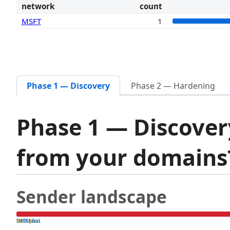
network
count
MSFT
1
Phase 1 — Discovery
Phase 2 — Hardening
Phase 1 — Discover
from your domain
Sender landscape
both pass
SPF fail
DKIM fail