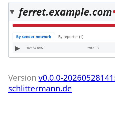
ferret.example.com
3
By sender network
By reporter (1)
UNKNOWN
total
3
Version
v0.0.0-20260528141
schlittermann.de