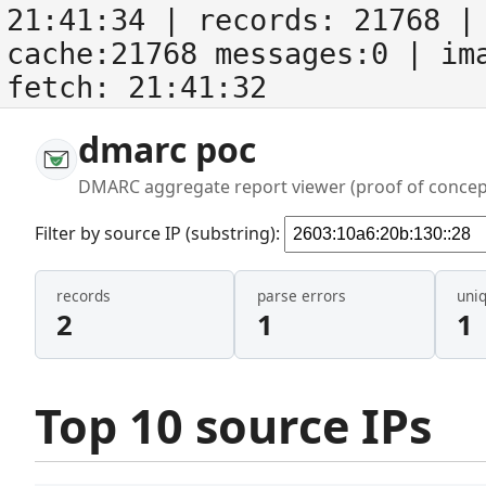
21:41:34
| records:
21768
| 
cache:21768 messages:0
| im
fetch:
21:41:32
dmarc poc
DMARC aggregate report viewer (proof of concep
Filter by source IP (substring):
records
parse errors
uni
2
1
1
Top 10 source IPs