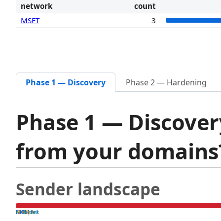
network
count
MSFT
3
Phase 1 — Discovery
Phase 2 — Hardening
Phase 1 — Discover
from your domain
Sender landscape
both pass
SPF fail
DKIM fail