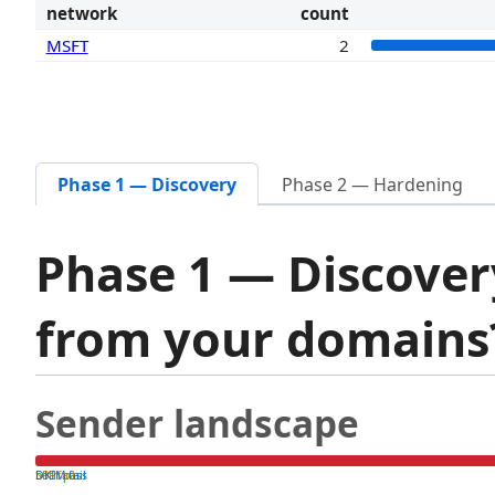
network
count
MSFT
2
Phase 1 — Discovery
Phase 2 — Hardening
Phase 1 — Discover
from your domain
Sender landscape
both pass
SPF fail
DKIM fail