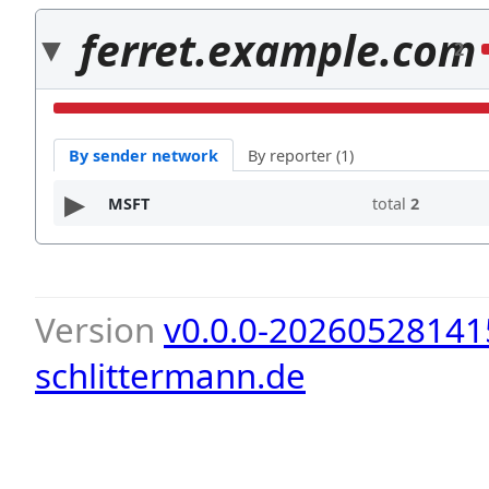
ferret.example.com
2
By sender network
By reporter (1)
MSFT
total
2
Version
v0.0.0-20260528141
schlittermann.de