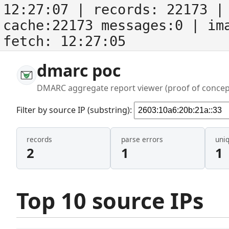
12:27:07
| records:
22173
| 
cache:22173 messages:0
| im
fetch:
12:27:05
dmarc poc
DMARC aggregate report viewer (proof of concep
Filter by source IP (substring):
records
parse errors
uni
2
1
1
Top 10 source IPs